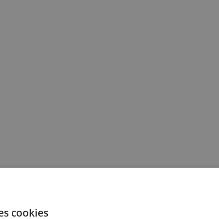
es cookies