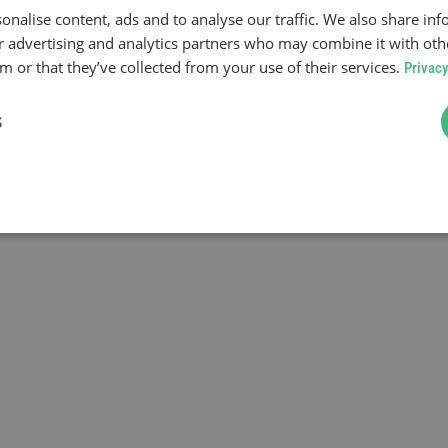
onalise content, ads and to analyse our traffic. We also share in
ur advertising and analytics partners who may combine it with oth
 or that they’ve collected from your use of their services.
Privacy
S