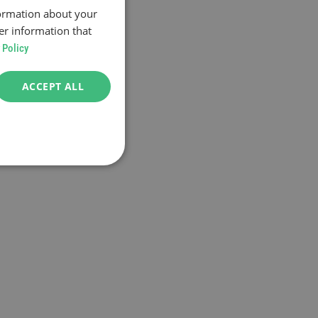
formation about your
er information that
 Policy
ACCEPT ALL