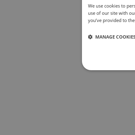
We use cookies to pers
use of our site with o
you’ve provided to them
MANAGE COOKIE