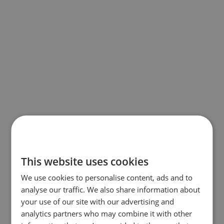
This website uses cookies
We use cookies to personalise content, ads and to
analyse our traffic. We also share information about
your use of our site with our advertising and
analytics partners who may combine it with other