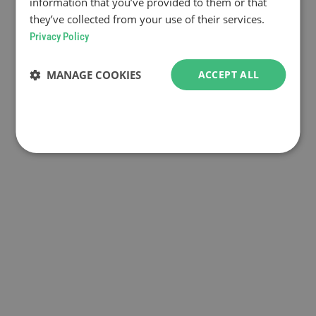
information that you’ve provided to them or that
they’ve collected from your use of their services.
Privacy Policy
MANAGE COOKIES
ACCEPT ALL