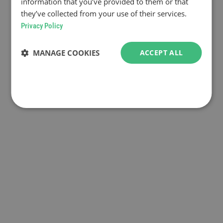
information that you’ve provided to them or that
they’ve collected from your use of their services.
Privacy Policy
MANAGE COOKIES
ACCEPT ALL