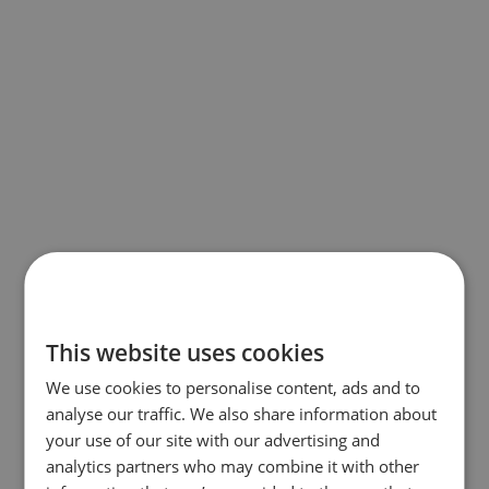
This website uses cookies
We use cookies to personalise content, ads and to
analyse our traffic. We also share information about
your use of our site with our advertising and
analytics partners who may combine it with other