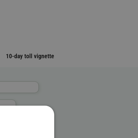
10-day toll vignette