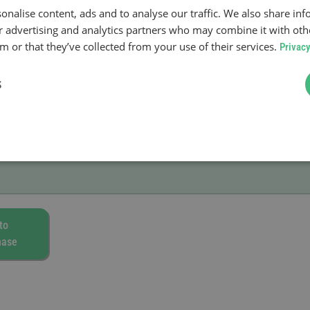
onalise content, ads and to analyse our traffic. We also share in
ur advertising and analytics partners who may combine it with oth
 or that they’ve collected from your use of their services.
Privacy
S
to
hase