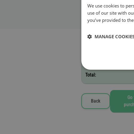
We use cookies to pers
Validity start date
use of our site with o
you’ve provided to them
MANAGE COOKIE
Selected toll vignettes
B - 10 days
Total:
Go 
Back
purc