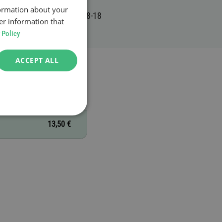
formation about your
er information that
 Policy
ACCEPT ALL
13,50 €
13,50 €