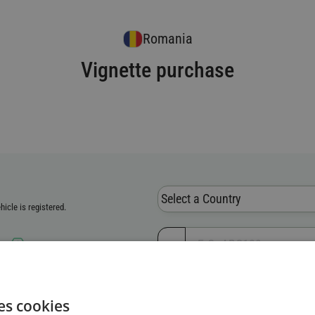
Romania
Vignette purchase
Select a Country
icle is registered.
er
ion Number (VIN)
es cookies