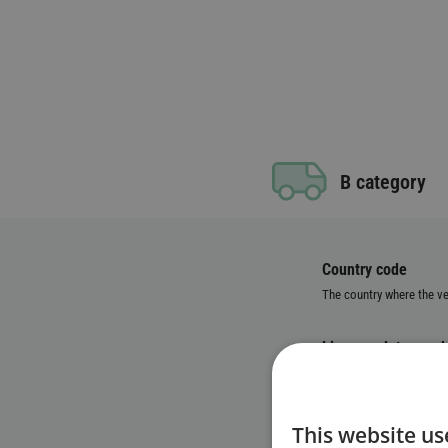
B category
Country code
The country where the veh
License plate numb
Vehicle Identificat
This website us