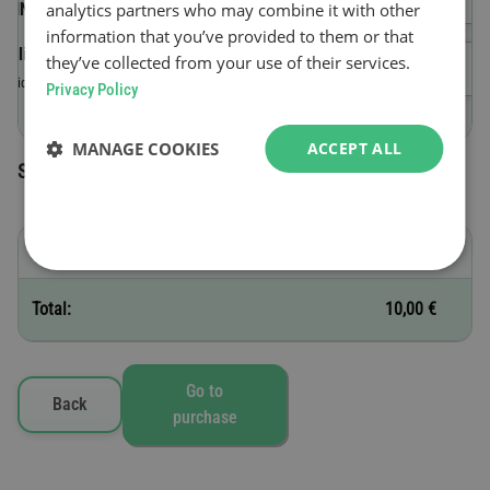
analytics partners who may combine it with other
(VIN)
information that you’ve provided to them or that
Validity start date
they’ve collected from your use of their services.
Valid until 23:59 on the day of purchase.
Privacy Policy
MANAGE COOKIES
ACCEPT ALL
Selected toll vignettes
B - 1 day
10,00 €
Total:
10,00 €
Go to
Back
purchase