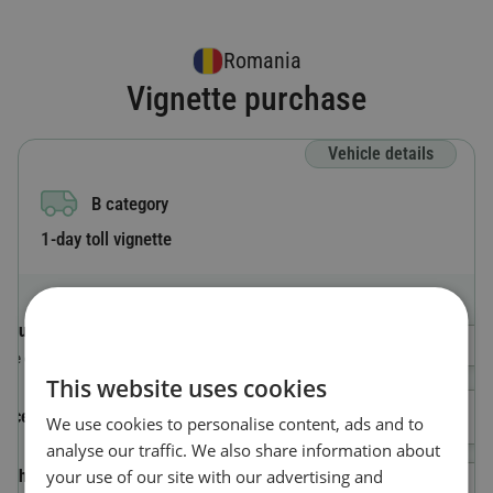
Romania
Vignette purchase
Vehicle details
B category
1-day toll vignette
Country code
Select a Country
The country where the vehicle is registered.
This website uses cookies
License plate number
We use cookies to personalise content, ads and to
analyse our traffic. We also share information about
your use of our site with our advertising and
Vehicle Identification Number