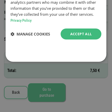
analytics partners who may combine it with other
(VIN)
information that you’ve provided to them or that
Validity start date
they’ve collected from your use of their services.
Valid until 23:59 on the day of purchase.
Privacy Policy
MANAGE COOKIES
ACCEPT ALL
Selected toll vignettes
C - 1 day
7,50 €
Total:
7,50 €
Go to
Back
purchase