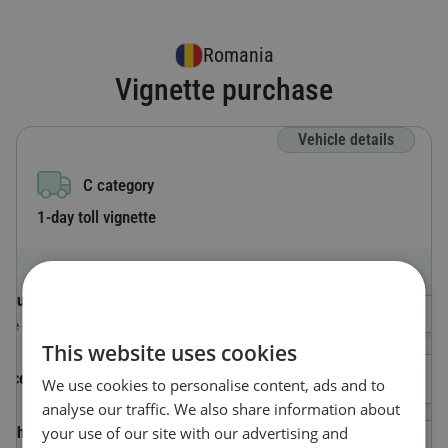
Romania
Vignette purchase
Vehicle details
C category
1-day toll vignette
Country code
Select a Country
The country where the vehicle is registered.
This website uses cookies
License plate number
We use cookies to personalise content, ads and to
analyse our traffic. We also share information about
your use of our site with our advertising and
Vehicle Identification Number