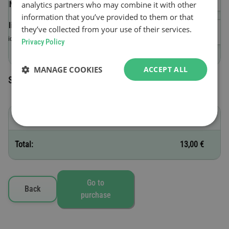
analytics partners who may combine it with other
(VIN)
information that you’ve provided to them or that
Validity start date
they’ve collected from your use of their services.
Valid until 23:59 on the day of purchase.
Privacy Policy
MANAGE COOKIES
ACCEPT ALL
Selected toll vignettes
D - 1 day
13,00 €
Total:
13,00 €
Go to
Back
purchase