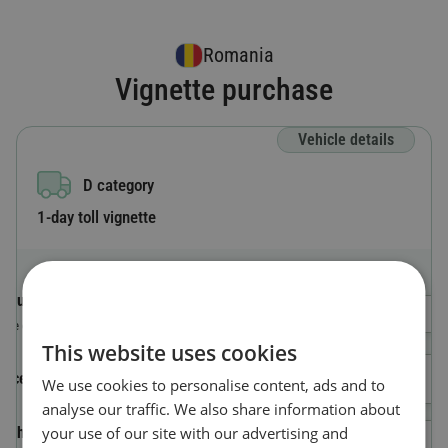
Romania
Vignette purchase
Vehicle details
D category
1-day toll vignette
Country code
Select a Country
The country where the vehicle is registered.
This website uses cookies
License plate number
We use cookies to personalise content, ads and to
analyse our traffic. We also share information about
your use of our site with our advertising and
Vehicle Identification Number