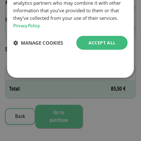
analytics partners who may combine it with other
(VIN)
information that you’ve provided to them or that
they’ve collected from your use of their services.
Validity start date
Privacy Policy
MANAGE COOKIES
ACCEPT ALL
Selected toll vignettes
E - 30 days
85,50 €
Total:
85,50 €
Go to
Back
purchase