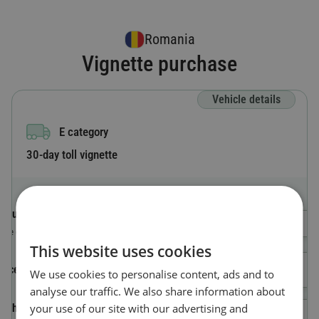
Romania
Vignette purchase
Vehicle details
E category
30-day toll vignette
Country code
Select a Country
The country where the vehicle is registered.
This website uses cookies
License plate number
We use cookies to personalise content, ads and to
analyse our traffic. We also share information about
your use of our site with our advertising and
Vehicle Identification Number