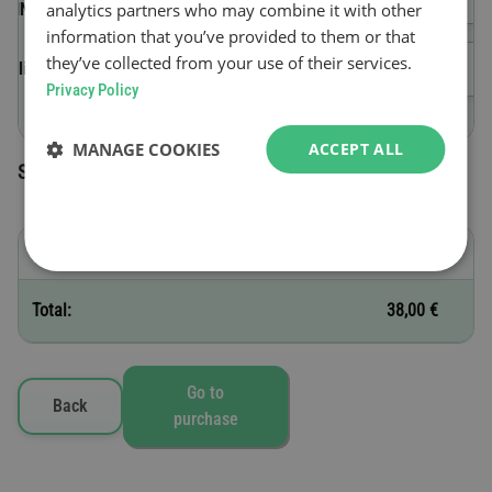
analytics partners who may combine it with other
(VIN)
information that you’ve provided to them or that
they’ve collected from your use of their services.
Validity start date
Privacy Policy
MANAGE COOKIES
ACCEPT ALL
Selected toll vignettes
G - 30 days
38,00 €
Total:
38,00 €
Go to
Back
purchase