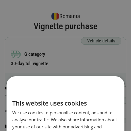
Romania
Vignette purchase
Vehicle details
G category
30-day toll vignette
Country code
Select a Country
The country where the vehicle is registered.
This website uses cookies
License plate number
We use cookies to personalise content, ads and to
analyse our traffic. We also share information about
your use of our site with our advertising and
Vehicle Identification Number