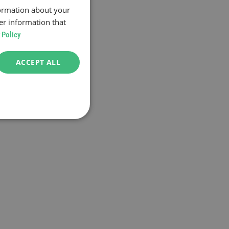
formation about your
er information that
 Policy
ACCEPT ALL