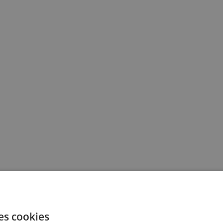
es cookies