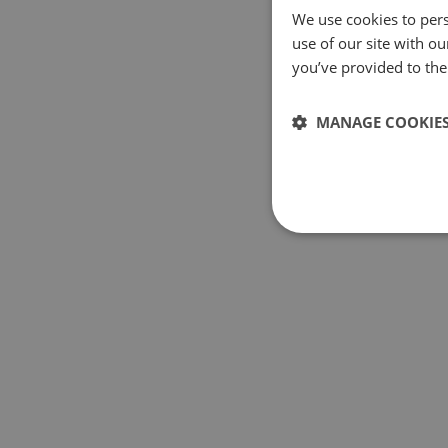
We use cookies to pers
use of our site with o
you’ve provided to them
MANAGE COOKIE