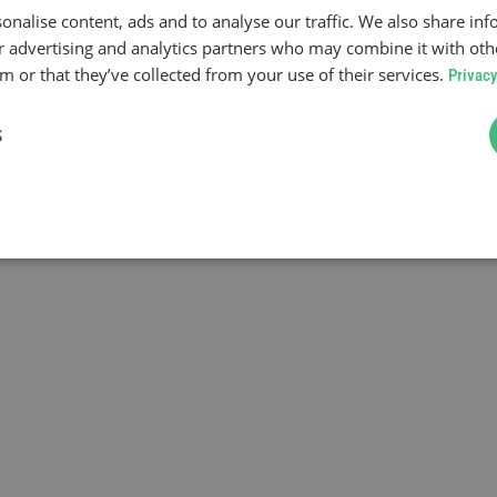
onalise content, ads and to analyse our traffic. We also share in
ur advertising and analytics partners who may combine it with oth
 or that they’ve collected from your use of their services.
Privacy
S