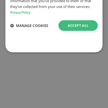
information that you’ve provided to them or that
they’ve collected from your use of their services.
Privacy Policy
MANAGE COOKIES
ACCEPT ALL