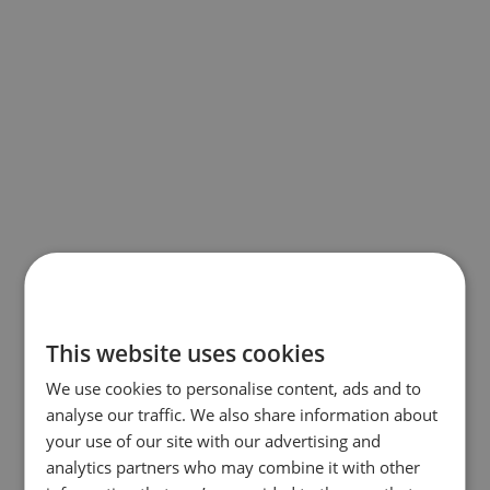
This website uses cookies
We use cookies to personalise content, ads and to
analyse our traffic. We also share information about
your use of our site with our advertising and
analytics partners who may combine it with other