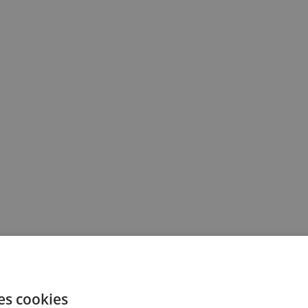
es cookies