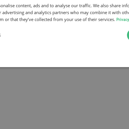
onalise content, ads and to analyse our traffic. We also share in
ur advertising and analytics partners who may combine it with oth
 or that they’ve collected from your use of their services.
Privacy
S