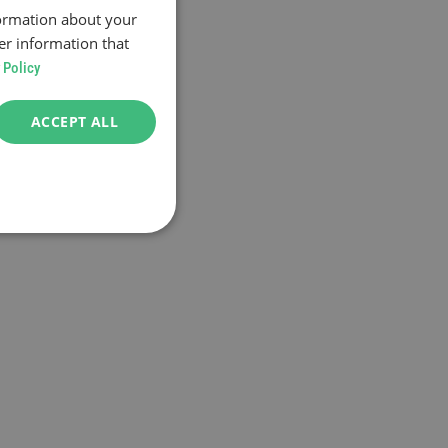
formation about your
er information that
 Policy
ACCEPT ALL