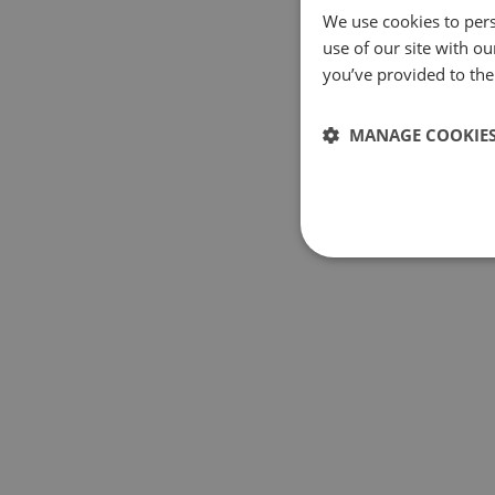
We use cookies to pers
use of our site with o
you’ve provided to them
MANAGE COOKIE