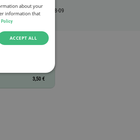
formation about your
er information that
 Policy
ACCEPT ALL
3,50 €
3,50 €