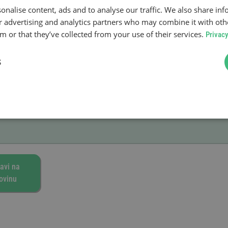
onalise content, ads and to analyse our traffic. We also share in
enja
ur advertising and analytics partners who may combine it with oth
a kupovine.
 or that they’ve collected from your use of their services.
Privacy
S
avi na
ovinu