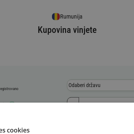
Rumunija
Kupovina vinjete
Odaberi državu
 registrovano
blica
 vozila (VIN)
es cookies