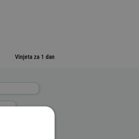
Vinjeta za 1 dan