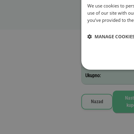
We use cookies to pers
Datum početka važ
use of our site with o
Važi do 23:59 nakon dan
you’ve provided to them
MANAGE COOKIE
Izabrane vinjete
A - 1 dan
Ukupno:
Nast
Nazad
kup