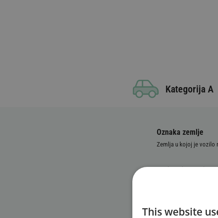
Kategorija A
Oznaka zemlje
Zemlja u kojoj je vozilo
Broj registarskih ta
Identifikacioni broj
This website us