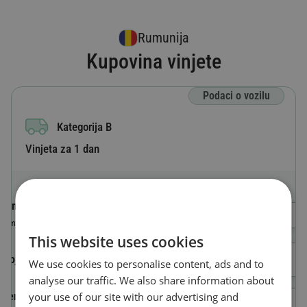
Rumunija
Kupovina vinjete
Podaci o vozilu
Kategorija B
Vinjeta za 1 dan
Oznaka zemlje
Odaberi državu
Zemlja u kojoj je vozilo registrovano
This website uses cookies
Broj registarskih tablica
We use cookies to personalise content, ads and to
analyse our traffic. We also share information about
your use of our site with our advertising and
Identifikacioni broj vozila