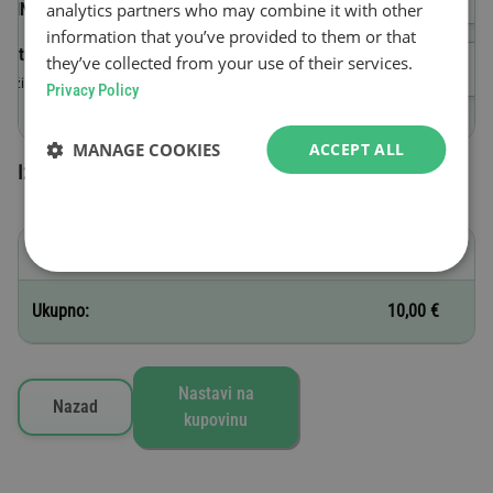
analytics partners who may combine it with other
(VIN)
information that you’ve provided to them or that
Datum početka važenja
they’ve collected from your use of their services.
Važi do 23:59 nakon dana kupovine.
Privacy Policy
MANAGE COOKIES
ACCEPT ALL
Izabrane vinjete
B - 1 dan
10,00 €
Ukupno:
10,00 €
Nastavi na
Nazad
kupovinu