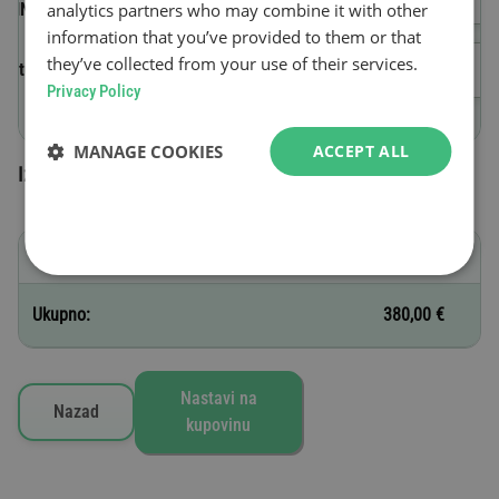
analytics partners who may combine it with other
(VIN)
information that you’ve provided to them or that
they’ve collected from your use of their services.
Datum početka važenja
Privacy Policy
MANAGE COOKIES
ACCEPT ALL
Izabrane vinjete
C - 12 meseci
380,00 €
Ukupno:
380,00 €
Nastavi na
Nazad
kupovinu