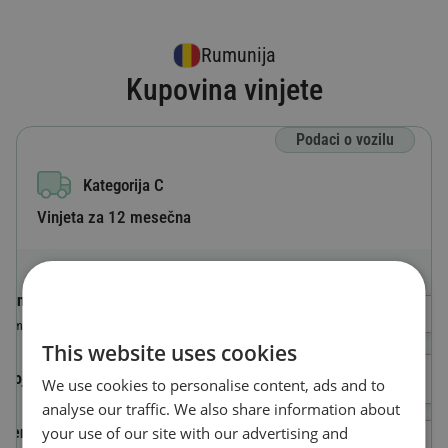
Rumunija
Kupovina vinjete
Podaci o vozilu
Kategorija C
Vinjeta za 12 mesečna
Oznaka zemlje
Odaberi državu
Zemlja u kojoj je vozilo registrovano
This website uses cookies
Broj registarskih tablica
We use cookies to personalise content, ads and to
analyse our traffic. We also share information about
your use of our site with our advertising and
Identifikacioni broj vozila