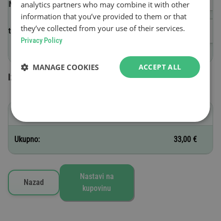
analytics partners who may combine it with other
(VIN)
information that you’ve provided to them or that
they’ve collected from your use of their services.
Datum početka važenja
Privacy Policy
MANAGE COOKIES
ACCEPT ALL
Izabrane vinjete
D - 1 nedelja
33,00 €
Ukupno:
33,00 €
Nastavi na
Nazad
kupovinu