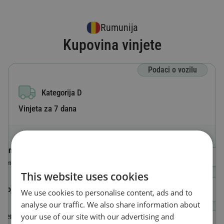
Rumunija
Kupovina vinjete
Podaci o vozilu
Kategorija D
Vinjeta za 7 dana
Oznaka zemlje
Odaberi državu
Zemlja u kojoj je vozilo registrovano
This website uses cookies
Broj registarskih tablica
We use cookies to personalise content, ads and to
analyse our traffic. We also share information about
your use of our site with our advertising and
Identifikacioni broj vozila