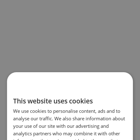
This website uses cookies
We use cookies to personalise content, ads and to
analyse our traffic. We also share information about
your use of our site with our advertising and
analytics partners who may combine it with other