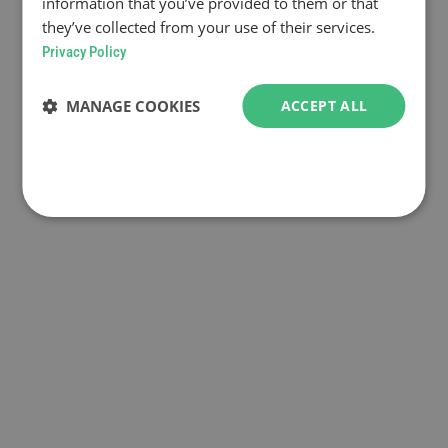
information that you’ve provided to them or that
they’ve collected from your use of their services.
Privacy Policy
MANAGE COOKIES
ACCEPT ALL