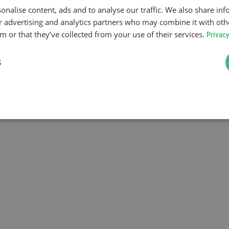
onalise content, ads and to analyse our traffic. We also share in
ur advertising and analytics partners who may combine it with oth
 or that they’ve collected from your use of their services.
Privacy
S