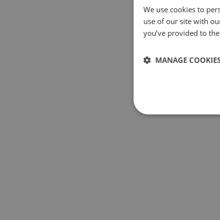
We use cookies to pers
use of our site with o
you’ve provided to them
MANAGE COOKIE