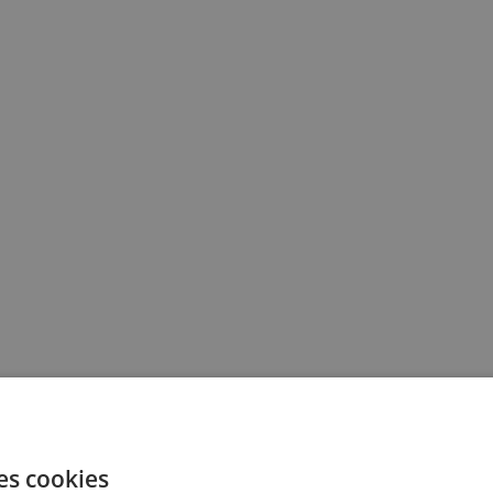
es cookies