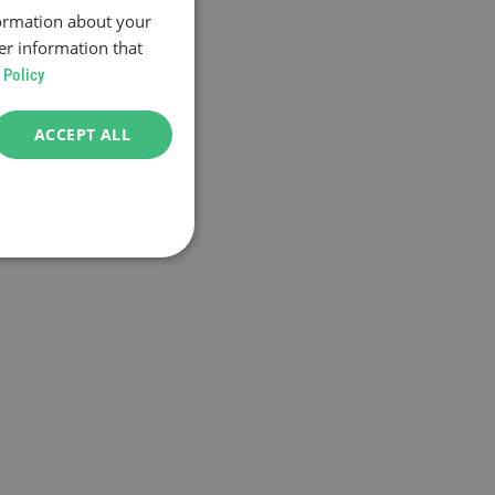
formation about your
er information that
 Policy
ACCEPT ALL