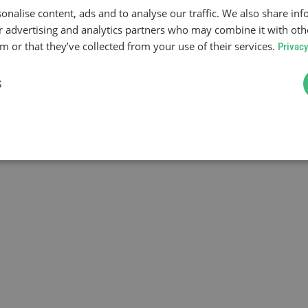
onalise content, ads and to analyse our traffic. We also share in
ur advertising and analytics partners who may combine it with oth
 or that they’ve collected from your use of their services.
Privacy
S