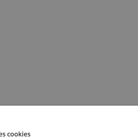
es cookies