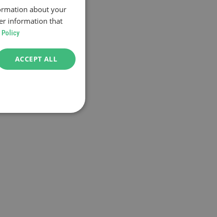
formation about your
er information that
 Policy
ACCEPT ALL