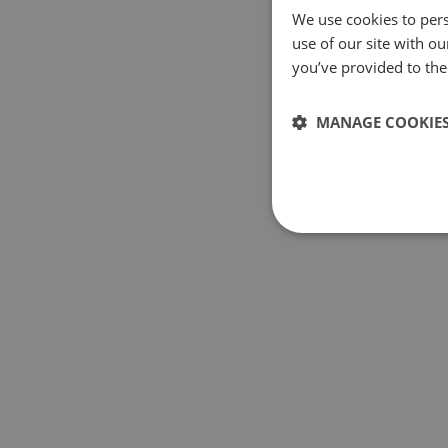
We use cookies to pers
use of our site with o
you’ve provided to them
MANAGE COOKIE