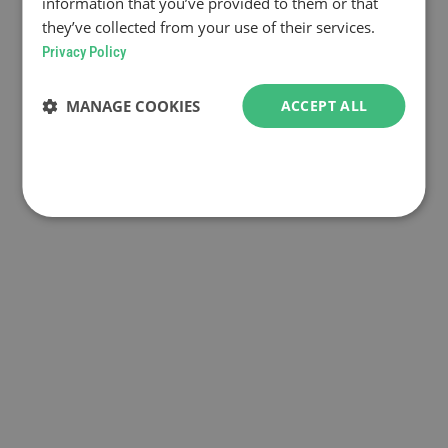
information that you’ve provided to them or that
they’ve collected from your use of their services.
Privacy Policy
MANAGE COOKIES
ACCEPT ALL