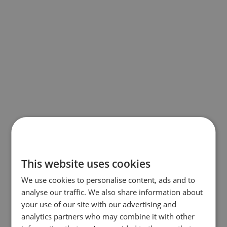
This website uses cookies
We use cookies to personalise content, ads and to
analyse our traffic. We also share information about
your use of our site with our advertising and
analytics partners who may combine it with other